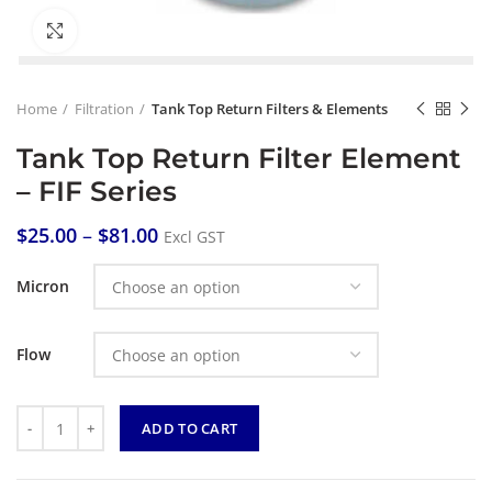
Click to enlarge
Home
Filtration
Tank Top Return Filters & Elements
Tank Top Return Filter Element
– FIF Series
$
25.00
–
$
81.00
Excl GST
Micron
Flow
Quantity
ADD TO CART