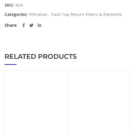
SKU:
N/A
Categories:
Filtration
,
Tank Top Return Filters & Elements
Share
RELATED PRODUCTS