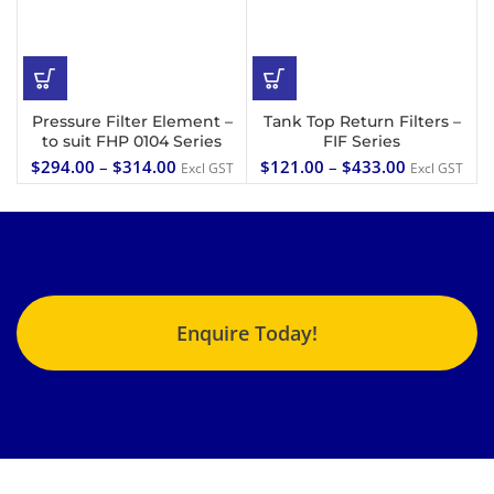
Pressure Filter Element –
Tank Top Return Filters –
to suit FHP 0104 Series
FIF Series
$
294.00
–
$
314.00
$
121.00
–
$
433.00
Excl GST
Excl GST
Enquire Today!