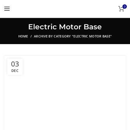
0
Electric Motor Base
HOME
ARCHIVE BY CATEGORY "ELECTRIC MOTOR BASE"
03
DEC