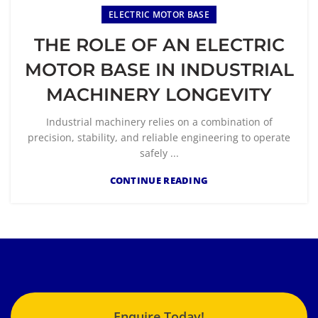
ELECTRIC MOTOR BASE
THE ROLE OF AN ELECTRIC
MOTOR BASE IN INDUSTRIAL
MACHINERY LONGEVITY
Industrial machinery relies on a combination of
precision, stability, and reliable engineering to operate
safely ...
CONTINUE READING
Enquire Today!