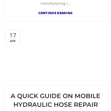
manufacturing l...
CONTINUE READING
17
APR
A QUICK GUIDE ON MOBILE
HYDRAULIC HOSE REPAIR