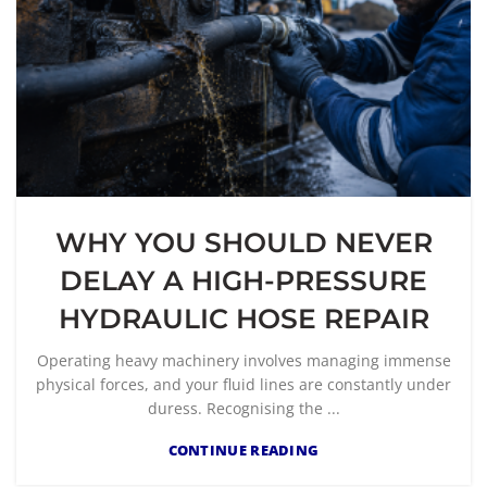
WHY YOU SHOULD NEVER
DELAY A HIGH-PRESSURE
HYDRAULIC HOSE REPAIR
Operating heavy machinery involves managing immense
physical forces, and your fluid lines are constantly under
duress. Recognising the ...
CONTINUE READING