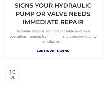
SIGNS YOUR HYDRAULIC
PUMP OR VALVE NEEDS
IMMEDIATE REPAIR
Hydraulic systems are indispensable in various
operations, ranging from mining and transportation to
manufacturin...
CONTINUE READING
10
JUL