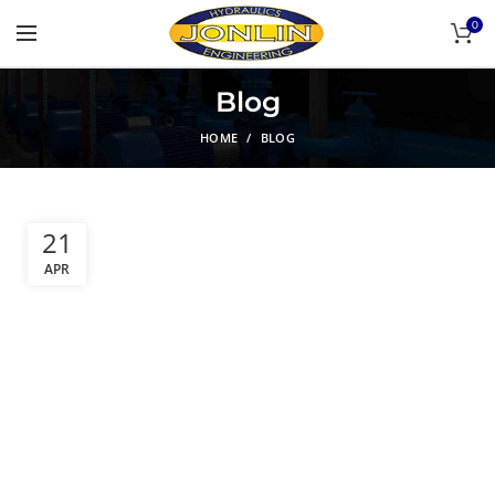
0
Blog
HOME
BLOG
21
APR