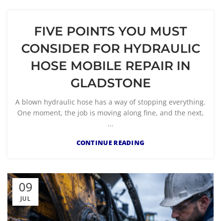
FIVE POINTS YOU MUST
CONSIDER FOR HYDRAULIC
HOSE MOBILE REPAIR IN
GLADSTONE
A blown hydraulic hose has a way of stopping everything.
One moment, the job is moving along fine, and the next,
...
CONTINUE READING
09
JUL