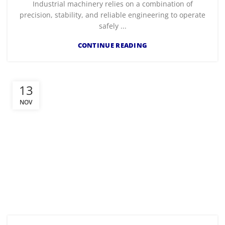
Industrial machinery relies on a combination of
precision, stability, and reliable engineering to operate
safely ...
CONTINUE READING
13
NOV