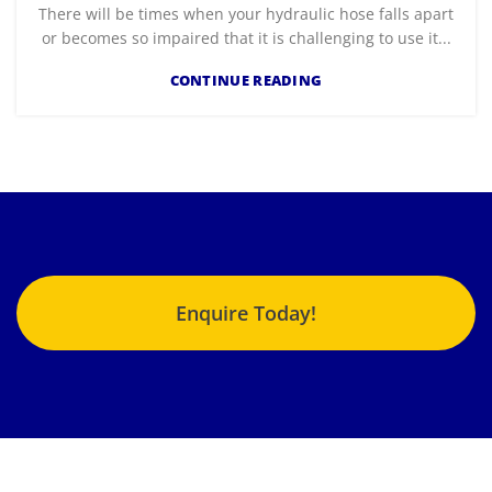
There will be times when your hydraulic hose falls apart
or becomes so impaired that it is challenging to use it...
CONTINUE READING
Enquire Today!