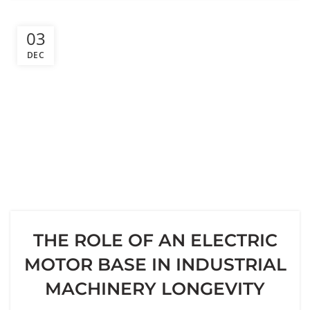
03
DEC
THE ROLE OF AN ELECTRIC
MOTOR BASE IN INDUSTRIAL
MACHINERY LONGEVITY