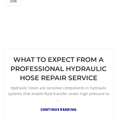
JUN
WHAT TO EXPECT FROM A
PROFESSIONAL HYDRAULIC
HOSE REPAIR SERVICE
Hydraulic hoses are sensitive components in hydraulic
systems that enable fluid transfer under high pressure to
...
CONTINUE READING