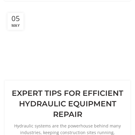
05
MAY
EXPERT TIPS FOR EFFICIENT
HYDRAULIC EQUIPMENT
REPAIR
Hydraulic systems are the powerhouse behind many
industries, keeping construction sites running,