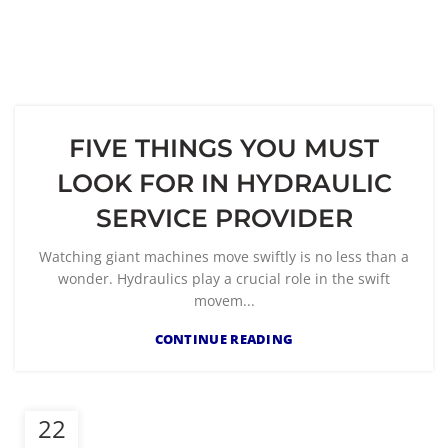
FIVE THINGS YOU MUST
LOOK FOR IN HYDRAULIC
SERVICE PROVIDER
Watching giant machines move swiftly is no less than a
wonder. Hydraulics play a crucial role in the swift
movem...
CONTINUE READING
22