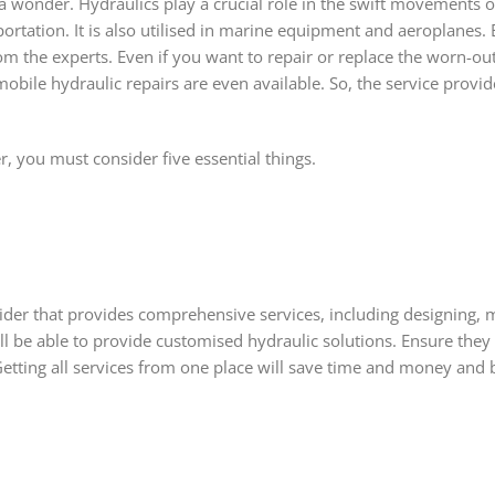
a wonder. Hydraulics play a crucial role in the swift movements 
rtation. It is also utilised in marine equipment and aeroplanes. E
om the experts. Even if you want to repair or replace the worn-o
ile hydraulic repairs are even available. So, the service provide
er, you must consider five essential things.
ovider that provides comprehensive services, including designing, 
ill be able to provide customised hydraulic solutions. Ensure the
Getting all services from one place will save time and money and