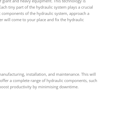
of giant and heavy equipment. This technology is
ach tiny part of the hydraulic system plays a crucial
ut components of the hydraulic system, approach a
r will come to your place and fix the hydraulic
manufacturing, installation, and maintenance. This will
y offer a complete range of hydraulic components, such
 boost productivity by minimising downtime.