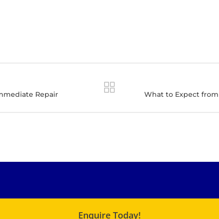
Immediate Repair
What to Expect from 
Enquire Today!