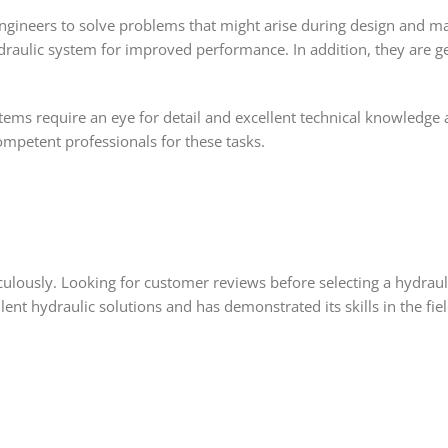
engineers to solve problems that might arise during design and 
raulic system for improved performance. In addition, they are geni
tems require an eye for detail and excellent technical knowledge 
mpetent professionals for these tasks.
lously. Looking for customer reviews before selecting a hydraulic
lent hydraulic solutions and has demonstrated its skills in the f