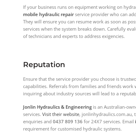
If your business runs on equipment working on hydraul
mobile hydraulic repair
service provider who can add
They will ensure you can resume work as soon as poss
services when the system breaks down. Carefully evalua
of technicians and experts to address exigencies.
Reputation
Ensure that the service provider you choose is trustwo
capabilities. Referrals from families and friends work w
inquiring about industry sources will lead to a reputa
Jonlin Hydraulics & Engineering
is an Australian-own
services.
Visit their website
, jonlinhydraulics.com.au, 
enquiries and
0437 809 136
for 24X7 services. Email
requirement for customised hydraulic systems.