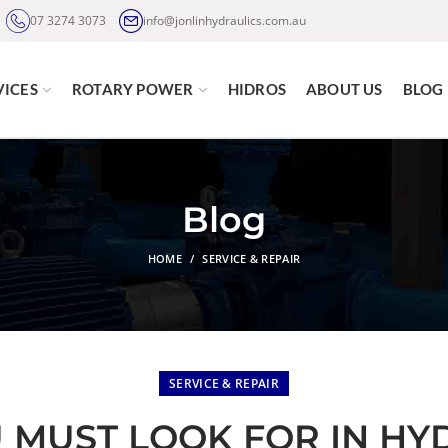
07 3274 3073
info@jonlinhydraulics.com.au
VICES
ROTARY POWER
HIDROS
ABOUT US
BLOG
Blog
HOME
SERVICE & REPAIR
SERVICE & REPAIR
U MUST LOOK FOR IN HY