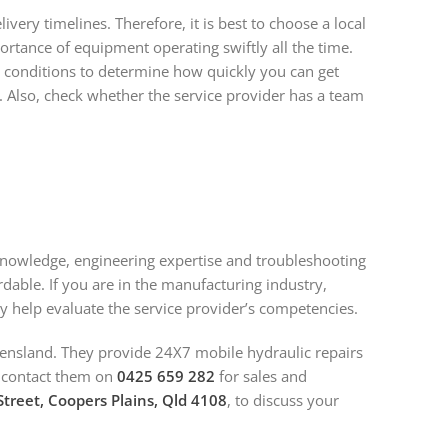
ry timelines. Therefore, it is best to choose a local
tance of equipment operating swiftly all the time.
 conditions to determine how quickly you can get
. Also, check whether the service provider has a team
l knowledge, engineering expertise and troubleshooting
ordable. If you are in the manufacturing industry,
ay help evaluate the service provider’s competencies.
ensland. They provide 24X7 mobile hydraulic repairs
n contact them on
0425 659 282
for sales and
treet, Coopers Plains, Qld 4108
, to discuss your