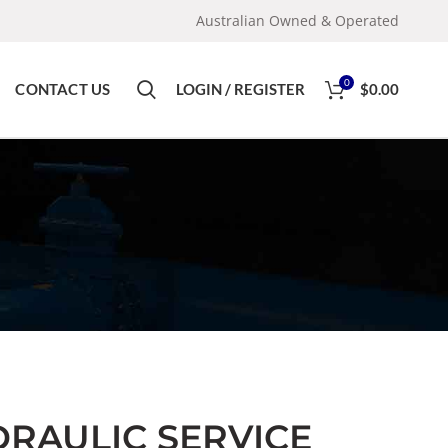
Australian Owned & Operated
0
CONTACT US
LOGIN / REGISTER
$
0.00
DRAULIC SERVICE