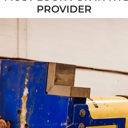
PROVIDER