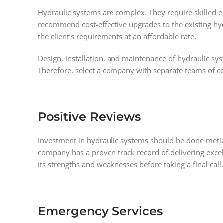
Hydraulic systems are complex. They require skilled 
recommend cost-effective upgrades to the existing hyd
the client’s requirements at an affordable rate.
Design, installation, and maintenance of hydraulic sys
Therefore, select a company with separate teams of co
Positive Reviews
Investment in hydraulic systems should be done meticu
company has a proven track record of delivering excel
its strengths and weaknesses before taking a final call.
Emergency Services