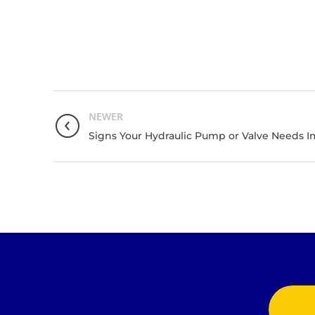
NEWER
Signs Your Hydraulic Pump or Valve Needs 