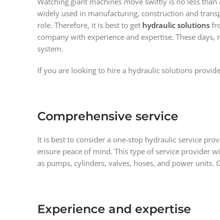
Watching giant machines move swiftly is no less than 
widely used in manufacturing, construction and transpo
role. Therefore, it is best to get
hydraulic solutions
fr
company with experience and expertise. These days, mob
system.
If you are looking to hire a hydraulic solutions provid
Comprehensive service
It is best to consider a one-stop hydraulic service pr
ensure peace of mind. This type of service provider w
as pumps, cylinders, valves, hoses, and power units. 
Experience and expertise