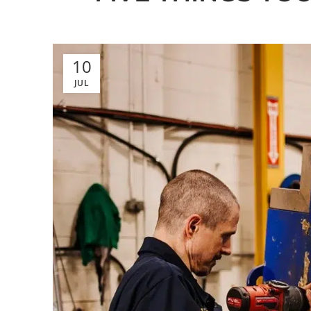
10
JUL