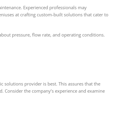
maintenance. Experienced professionals may
uses at crafting custom-built solutions that cater to
about pressure, flow rate, and operating conditions.
 solutions provider is best. This assures that the
ield. Consider the company’s experience and examine