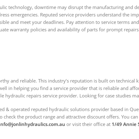
ic technology, downtime may disrupt the manufacturing and delive
ress emergencies. Reputed service providers understand the impor
ible and meet your deadlines. Pay attention to service terms and
te warranty policies and availability of parts for prompt repairs
rthy and reliable. This industry’s reputation is built on technica
ell in helping you find a service provider that is reliable and aff
ble hydraulic repairs service provider. Looking for case studies m
ed & operated reputed hydraulic solutions provider based in Que
to check the product range and attractive discount offers. You ca
info@jonlinhydraulics.com.au
or visit their office at
1/49 Annie S