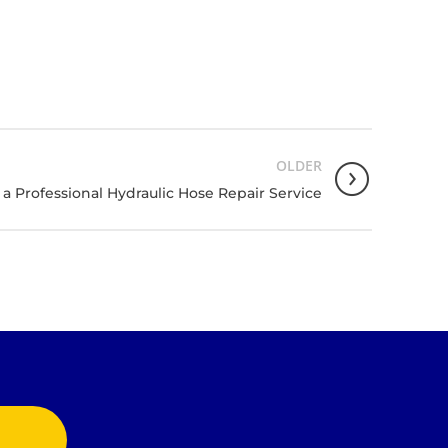
OLDER
a Professional Hydraulic Hose Repair Service