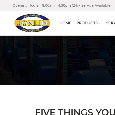
Opening Hours - 8:00am - 4:30pm (24/7 Service Available)
HOME
PRODUCTS
SER
FIVE THINGS YO