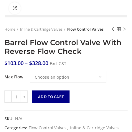
Click to enlarge
Home
Inline & Cartridge Valves
Flow Control Valves
Barrel Flow Control Valve With
Reverse Flow Check
$
103.00
–
$
328.00
Excl GST
Max Flow
Quantity
ADD TO CART
SKU:
N/A
Categories:
Flow Control Valves
,
Inline & Cartridge Valves