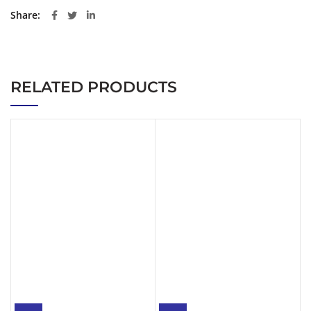
Share
RELATED PRODUCTS