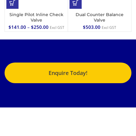
Single Pilot Inline Check
Dual Counter Balance
Valve
Valve
$
141.00
–
$
250.00
$
503.00
Excl GST
Excl GST
Enquire Today!