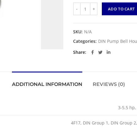
Quantity
ADD TO CART
SKU:
N/A
Categories:
DIN Pump Bell Hou
Share
ADDITIONAL INFORMATION
REVIEWS (0)
3-5.5 hp,
4F17, DIN Group 1, DIN Group 2