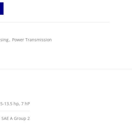
sing
,
Power Transmission
 5-13.5 hp, 7 hP
, SAE A Group 2