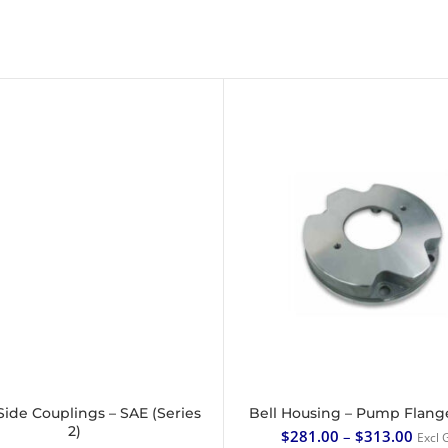
ide Couplings – SAE (Series
Bell Housing – Pump Flang
SELECT OPTIONS
SELECT OPTIONS
2)
$
281.00
–
$
313.00
Excl 