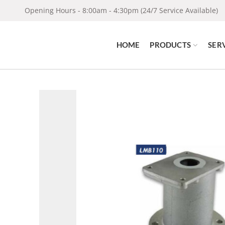
Opening Hours - 8:00am - 4:30pm (24/7 Service Available)
HOME
PRODUCTS
SER