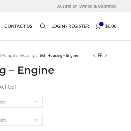
Australian Owned & Operated
0
CONTACT US
LOGIN / REGISTER
$
0.00
 Pump Bell Housing
Bell Housing – Engine
g – Engine
xcl GST