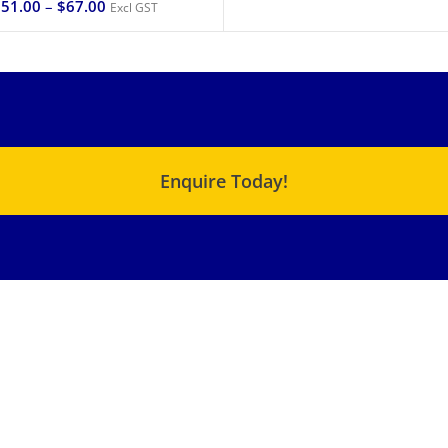
$
51.00
–
$
67.00
Excl GST
Enquire Today!
USEFUL LINKS
QUICK LINKS
C Range – Chemical
About Us
Metering Pump
Products
XJ – Cam Motor
Terms & Conditions
XF – Cam Motor
Blog