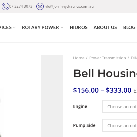
07 3274 3073
info@jonlinhydraulics.com.au
VICES
ROTARY POWER
HIDROS
ABOUT US
BLOG
Home
Power Transmission
DIN
Bell Housin
$
156.00
–
$
333.00
E
Engine
Pump Side