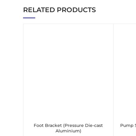
RELATED PRODUCTS
Foot Bracket (Pressure Die-cast
Pump S
SELECT OPTIONS
Aluminium)