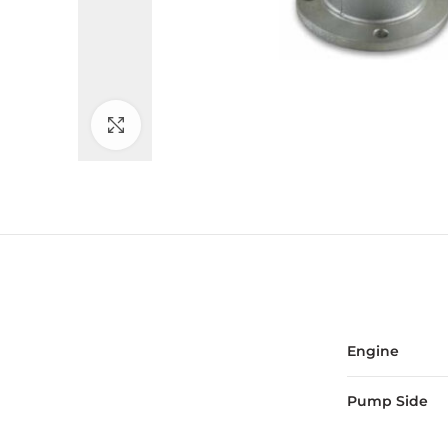
Click to enlarge
Engine
Pump Side