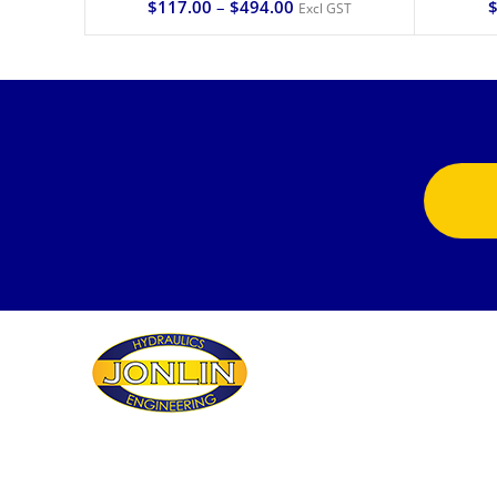
$
117.00
–
$
494.00
Excl GST
Jonlin Hydraulics & Engineering provides the
highest quality fluid power repairs, products and
services to an enormous variety of customers