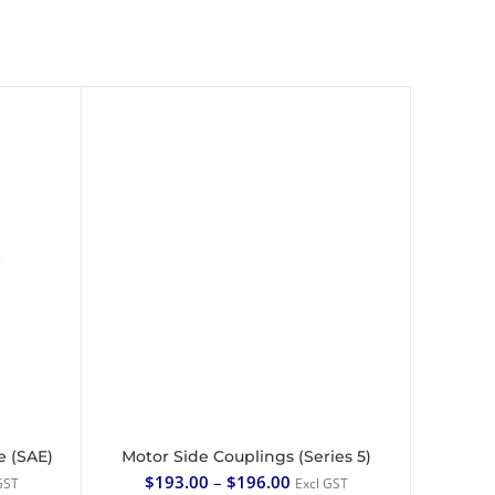
e (SAE)
Motor Side Couplings (Series 5)
SELECT OPTIONS
$
193.00
–
$
196.00
GST
Excl GST