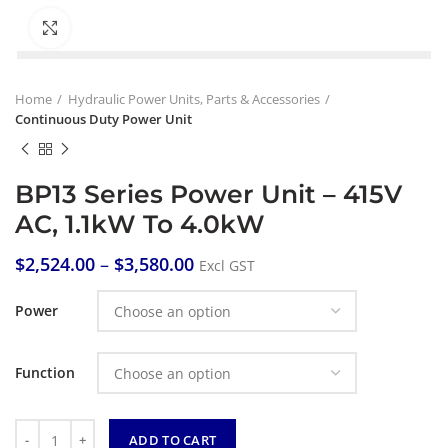
Click to enlarge
Home
Hydraulic Power Units, Parts & Accessories
Continuous Duty Power Unit
BP13 Series Power Unit – 415V
AC, 1.1kW To 4.0kW
$
2,524.00
–
$
3,580.00
Excl GST
Power
Function
Quantity
ADD TO CART