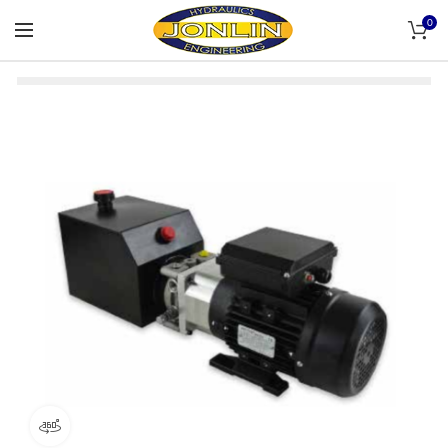
0
360 product view