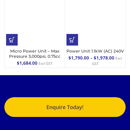
Micro Power Unit – Max
Power Unit 1.1kW (AC) 240V
Pressure 3,000psi, 0.75cc
$
1,790.00
–
$
1,978.00
Excl
$
1,684.00
Excl GST
GST
Enquire Today!