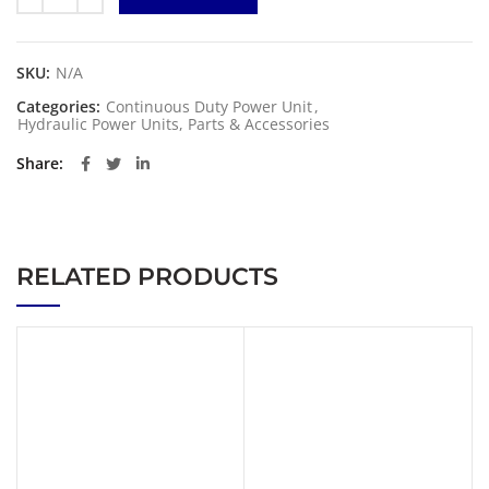
SKU:
N/A
Categories:
Continuous Duty Power Unit
,
Hydraulic Power Units, Parts & Accessories
Share
RELATED PRODUCTS