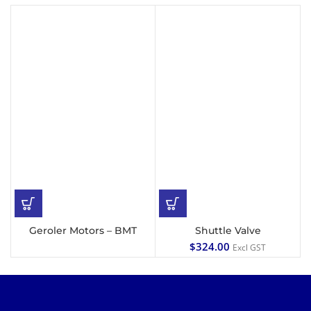
Geroler Motors – BMT
Shuttle Valve
$
324.00
Excl GST