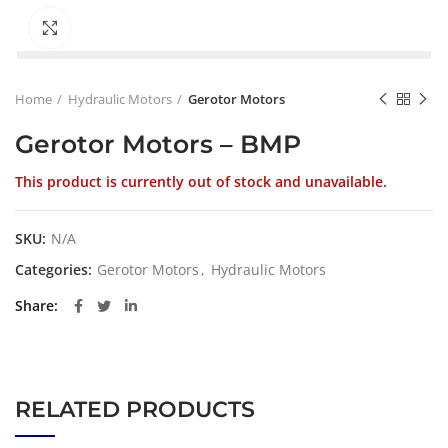
Click to enlarge
Home
Hydraulic Motors
Gerotor Motors
Gerotor Motors – BMP
This product is currently out of stock and unavailable.
SKU:
N/A
Categories:
Gerotor Motors
,
Hydraulic Motors
Share
RELATED PRODUCTS