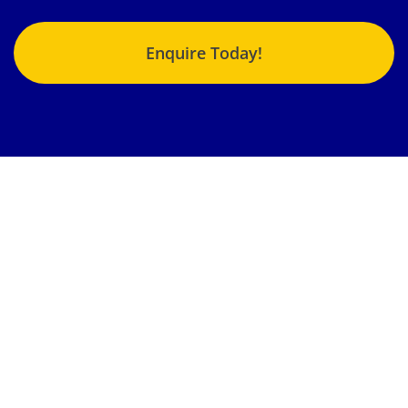
Enquire Today!
Jonlin Hydraulics & Engineering provides the highest quality
fluid power repairs, products and services to an enormous
variety of customers from different industries nationwide.
Our team strives to get your machinery, components and
systems back into operation in the shortest time possible.
Locations:
Brisbane, Gladstone, Emerald, Sunshine Coast,