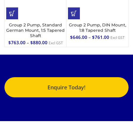
Group 2 Pump, Standard
Group 2 Pump, DIN Mount,
German Mount, 1:5 Tapered
1:8 Tapered Shaft
Shaft
$
646.00
–
$
761.00
Excl GST
$
763.00
–
$
880.00
Excl GST
Enquire Today!