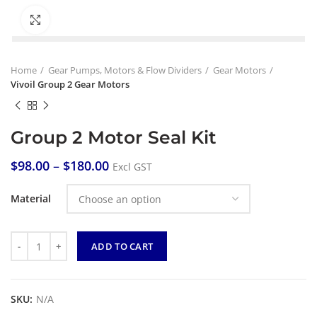
Click to enlarge
Home
Gear Pumps, Motors & Flow Dividers
Gear Motors
Vivoil Group 2 Gear Motors
Group 2 Motor Seal Kit
$
98.00
–
$
180.00
Excl GST
Material
Quantity
ADD TO CART
SKU:
N/A