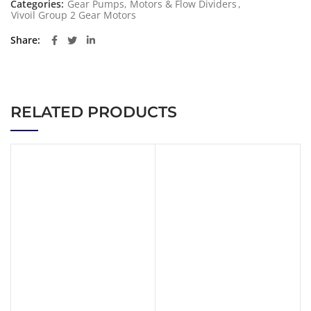
Categories:
Gear Pumps, Motors & Flow Dividers
,
Vivoil Group 2 Gear Motors
Share
RELATED PRODUCTS