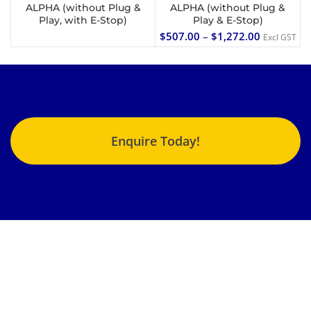
ALPHA (without Plug &
ALPHA (without Plug &
Play, with E-Stop)
Play & E-Stop)
$
507.00
–
$
1,272.00
Excl GST
Enquire Today!