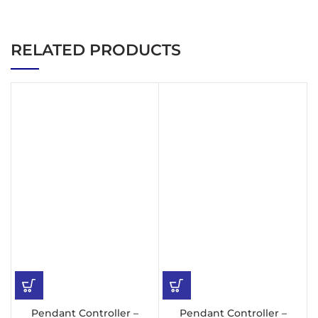
RELATED PRODUCTS
Pendant Controller –
Pendant Controller –