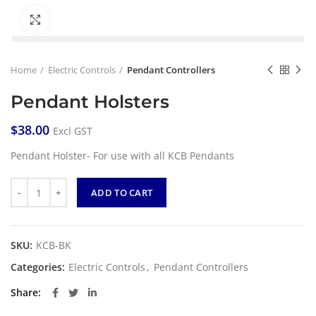
Click to enlarge
Home
Electric Controls
Pendant Controllers
Pendant Holsters
$
38.00
Excl GST
Pendant Holster- For use with all KCB Pendants
Quantity
ADD TO CART
SKU:
KCB-BK
Categories:
Electric Controls
,
Pendant Controllers
Share