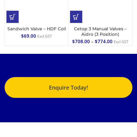
Sandwich Valve – HDF Coil
Cetop 3 Manual Valves –
Aidro (3 Position)
$
69.00
Excl GST
$
708.00
–
$
774.00
Excl GST
Enquire Today!