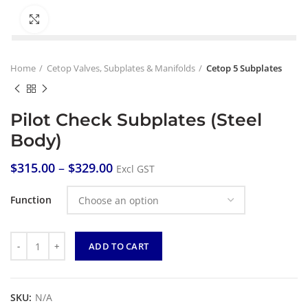
Click to enlarge
Home
Cetop Valves, Subplates & Manifolds
Cetop 5 Subplates
Pilot Check Subplates (Steel
Body)
$
315.00
–
$
329.00
Excl GST
Function
Quantity
ADD TO CART
SKU:
N/A