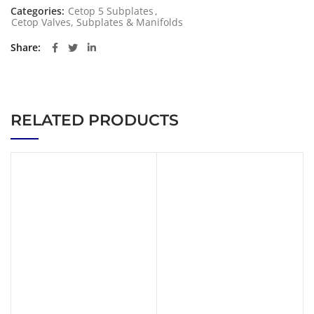
Categories:
Cetop 5 Subplates
,
Cetop Valves, Subplates & Manifolds
Share
RELATED PRODUCTS