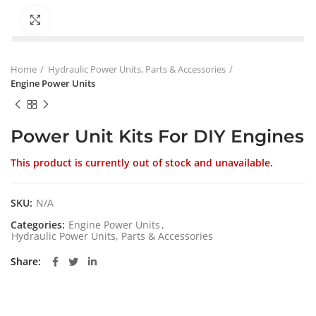
Click to enlarge
Home
Hydraulic Power Units, Parts & Accessories
Engine Power Units
Power Unit Kits For DIY Engines
This product is currently out of stock and unavailable.
SKU:
N/A
Categories:
Engine Power Units
,
Hydraulic Power Units, Parts & Accessories
Share