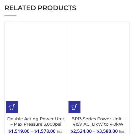
RELATED PRODUCTS
Double Acting Power Unit
BP13 Series Power Unit –
– Max Pressure 3,000psi
415V AC, 1.1kW to 4.0kW
$
1,519.00
–
$
1,578.00
$
2,524.00
–
$
3,580.00
Excl
Excl