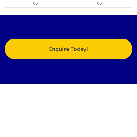
GST
GST
Enquire Today!
Jonlin Hydraulics & Engineering provides the highest quality
fluid power repairs, products and services to an enormous
variety of customers from different industries nationwide.