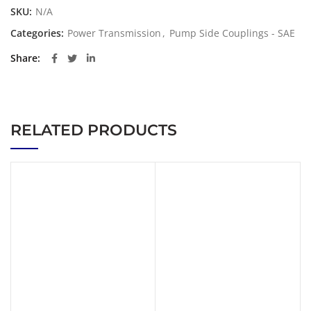
SKU:
N/A
Categories:
Power Transmission
,
Pump Side Couplings - SAE
Share
RELATED PRODUCTS