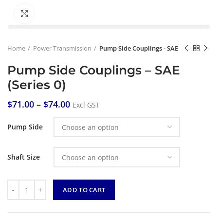
Click to enlarge
Home
Power Transmission
Pump Side Couplings - SAE
Pump Side Couplings – SAE
(Series 0)
$
71.00
–
$
74.00
Excl GST
Pump Side
Shaft Size
Quantity
ADD TO CART