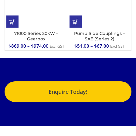
71000 Series 20kW –
Pump Side Couplings –
Gearbox
SAE (Series 2)
$
869.00
–
$
974.00
$
51.00
–
$
67.00
Excl GST
Excl GST
Enquire Today!