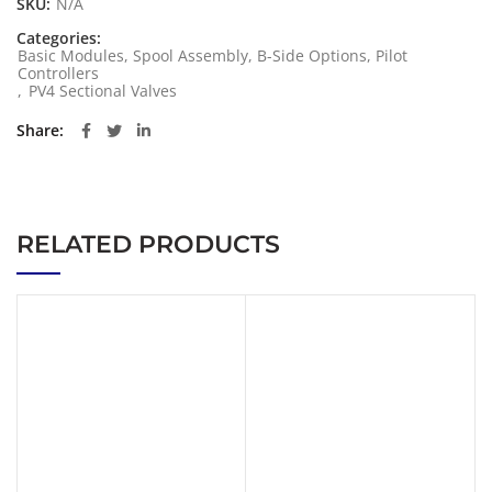
SKU:
N/A
Categories:
Basic Modules, Spool Assembly, B-Side Options, Pilot
Controllers
,
PV4 Sectional Valves
Share
RELATED PRODUCTS