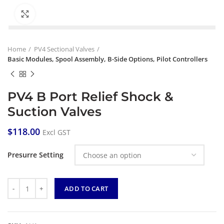
Click to enlarge
Home
PV4 Sectional Valves
Basic Modules, Spool Assembly, B-Side Options, Pilot Controllers
PV4 B Port Relief Shock &
Suction Valves
$
118.00
Excl GST
Presurre Setting
Quantity
ADD TO CART