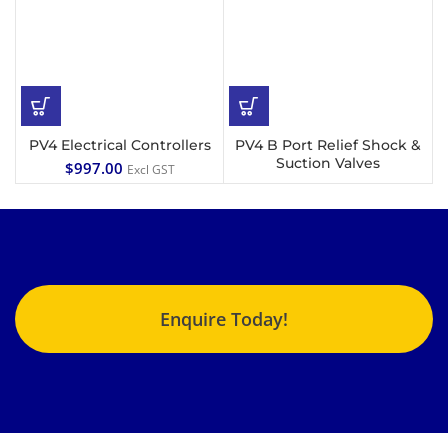
PV4 Electrical Controllers
PV4 B Port Relief Shock &
Suction Valves
$
997.00
Excl GST
Enquire Today!