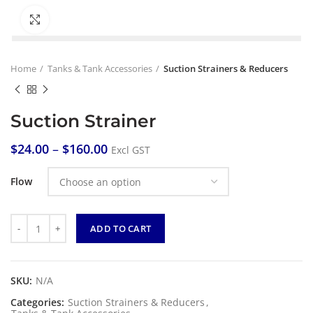
Click to enlarge
Home
Tanks & Tank Accessories
Suction Strainers & Reducers
Suction Strainer
$
24.00
–
$
160.00
Excl GST
Flow
Quantity
ADD TO CART
SKU:
N/A
Categories:
Suction Strainers & Reducers
,