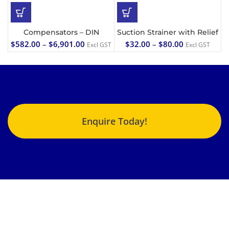
Compensators – DIN
Suction Strainer with Relief
$
582.00
–
$
6,901.00
$
32.00
–
$
80.00
Excl GST
Excl GST
Enquire Today!