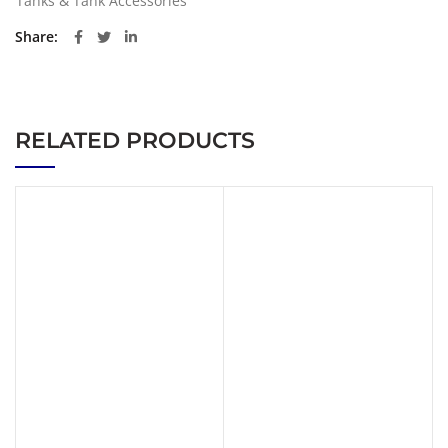
Tanks & Tank Accessories
Share
RELATED PRODUCTS