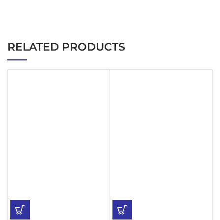
RELATED PRODUCTS