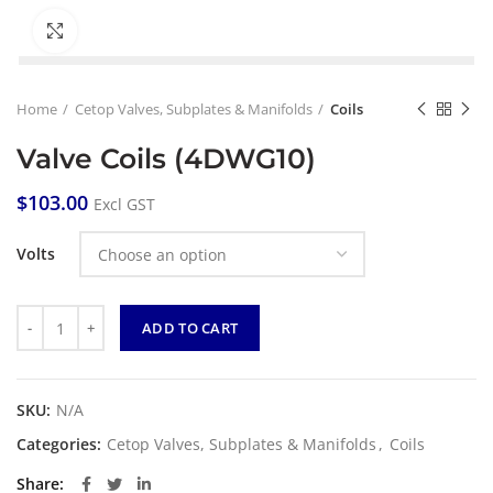
Click to enlarge
Home
Cetop Valves, Subplates & Manifolds
Coils
Valve Coils (4DWG10)
$
103.00
Excl GST
Volts
Quantity
ADD TO CART
SKU:
N/A
Categories:
Cetop Valves, Subplates & Manifolds
,
Coils
Share