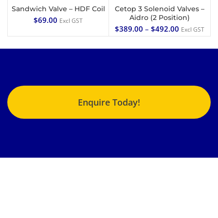
Sandwich Valve – HDF Coil
Cetop 3 Solenoid Valves –
Aidro (2 Position)
$
69.00
Excl GST
$
389.00
–
$
492.00
Excl GST
Enquire Today!