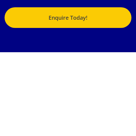
Enquire Today!
Jonlin Hydraulics & Engineering provides the highest quality
fluid power repairs, products and services to an enormous
variety of customers from different industries nationwide.
Our team strives to get your machinery, components and
systems back into operation in the shortest time possible.
Locations:
Brisbane, Gladstone, Emerald, Sunshine Coast,