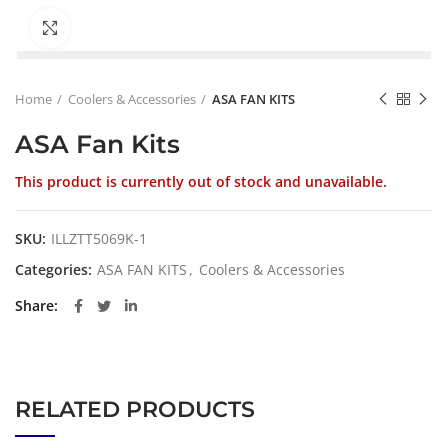
Click to enlarge
Home
Coolers & Accessories
ASA FAN KITS
ASA Fan Kits
This product is currently out of stock and unavailable.
SKU:
ILLZTT5069K-1
Categories:
ASA FAN KITS
,
Coolers & Accessories
Share
RELATED PRODUCTS