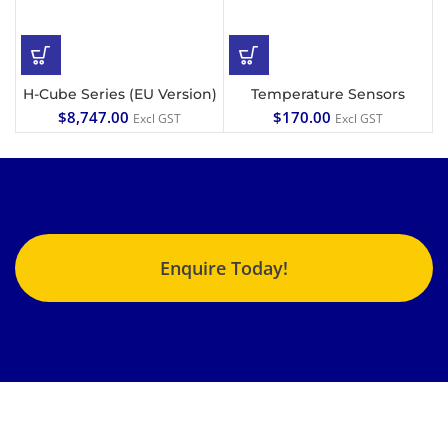
H-Cube Series (EU Version)
Temperature Sensors
$
8,747.00
$
170.00
Excl GST
Excl GST
Enquire Today!