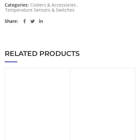
Categories:
Coolers & Accessories
,
Temperature Sensors & Switches
Share
RELATED PRODUCTS