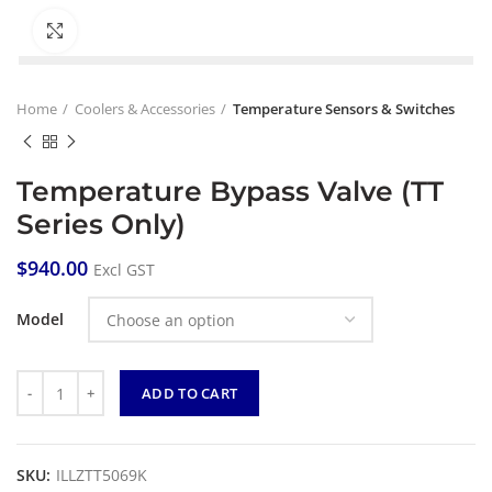
Click to enlarge
Home
Coolers & Accessories
Temperature Sensors & Switches
Temperature Bypass Valve (TT
Series Only)
$
940.00
Excl GST
Model
Quantity
ADD TO CART
SKU:
ILLZTT5069K