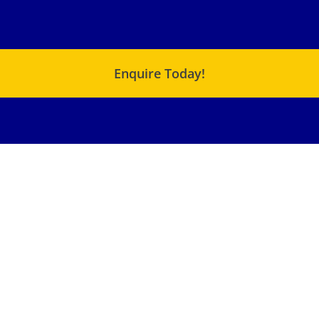
Enquire Today!
USEFUL LINKS
QUICK LINKS
C Range – Chemical
About Us
Metering Pump
Products
XJ – Cam Motor
Terms & Conditions
XF – Cam Motor
Blog
Small SMA – Radial
Piston Motor
SMA – Radial Piston