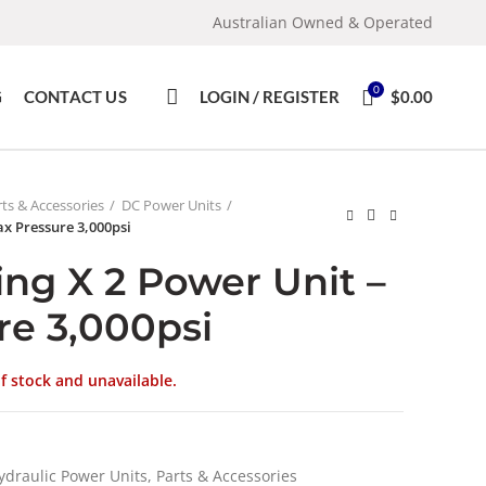
Australian Owned & Operated
0
G
CONTACT US
LOGIN / REGISTER
$
0.00
ts & Accessories
DC Power Units
ax Pressure 3,000psi
ng X 2 Power Unit –
re 3,000psi
of stock and unavailable.
ydraulic Power Units, Parts & Accessories