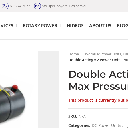
07 3274 3073
info@jonlinhydraulics.com.au
RVICES
ROTARY POWER
HIDROS
ABOUT US
BLO
Home
Hydraulic Power Units, Par
Double Acting x 2 Power Unit – M
Double Acti
Max Pressu
This product is currently out 
SKU:
N/A
Categories:
DC Power Units
,
H