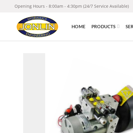
Opening Hours - 8:00am - 4:30pm (24/7 Service Available)
HOME
PRODUCTS
SE