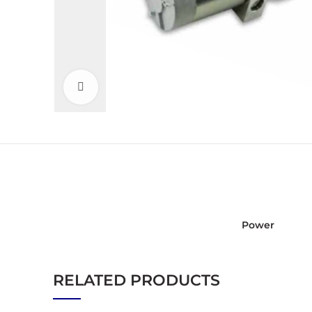
Click to enlarge
Power
RELATED PRODUCTS