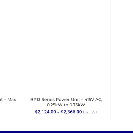
it – Max
BP13 Series Power Unit – 415V AC,
SELECT OPTIONS
0.25kW to 0.75kW
$
2,124.00
–
$
2,366.00
Excl GST