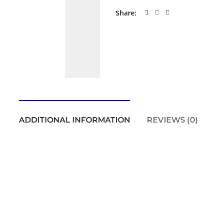
Share
ADDITIONAL INFORMATION
REVIEWS (0)