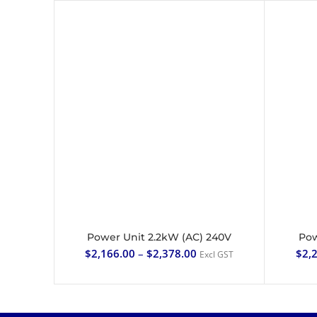
Power Unit 2.2kW (AC) 240V
Pow
SELECT OPTIONS
$
2,166.00
–
$
2,378.00
$
2,
Excl GST