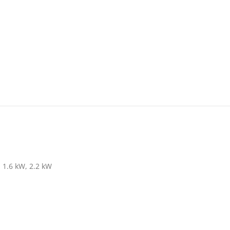
1.6 kW, 2.2 kW