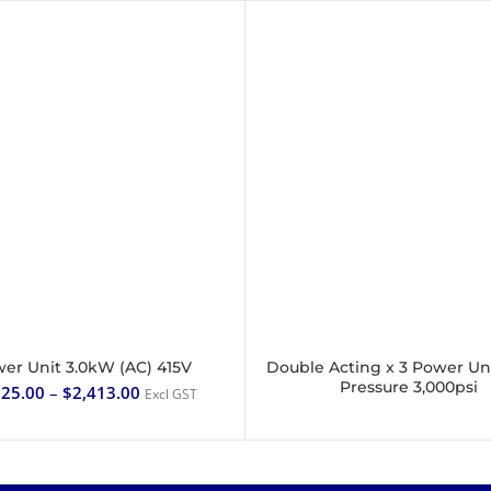
er Unit 3.0kW (AC) 415V
Double Acting x 3 Power Un
SELECT OPTIONS
READ MORE
Pressure 3,000psi
225.00
–
$
2,413.00
Excl GST