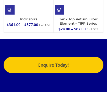
Indicators
Tank Top Return Filter
Element – TIFP Series
$
361.00
–
$
577.00
Excl GST
$
24.00
–
$
87.00
Excl GST
Enquire Today!