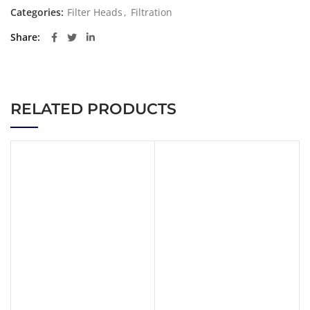
Categories:
Filter Heads
,
Filtration
Share
RELATED PRODUCTS