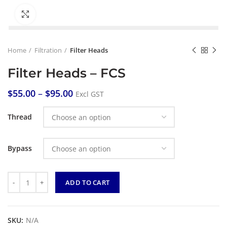
Click to enlarge
Home
Filtration
Filter Heads
Filter Heads – FCS
$
55.00
–
$
95.00
Excl GST
Thread
Bypass
Quantity
ADD TO CART
SKU:
N/A