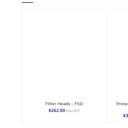
Filter Heads – FSD
Press
ADD TO CART
$
262.00
Excl GST
$
3