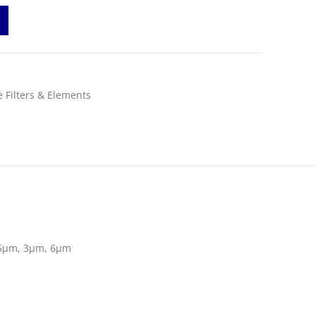
 Filters & Elements
5µm, 3µm, 6µm