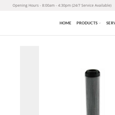
Opening Hours - 8:00am - 4:30pm (24/7 Service Available)
HOME
PRODUCTS
SER