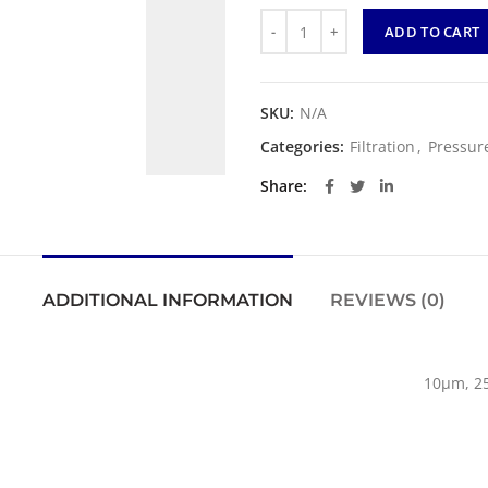
Quantity
ADD TO CART
SKU:
N/A
Categories:
Filtration
,
Pressure
Share
ADDITIONAL INFORMATION
REVIEWS (0)
10µm, 2