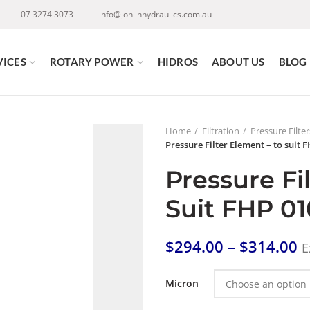
07 3274 3073
info@jonlinhydraulics.com.au
VICES
ROTARY POWER
HIDROS
ABOUT US
BLOG
Home
Filtration
Pressure Filte
Pressure Filter Element – to suit 
Pressure Fi
Suit FHP 01
$
294.00
–
$
314.00
E
Micron