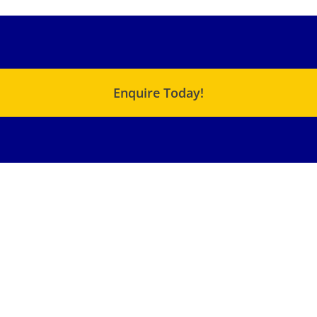
Enquire Today!
USEFUL LINKS
QUICK LINKS
C Range – Chemical
About Us
Metering Pump
Products
XJ – Cam Motor
Terms & Conditions
XF – Cam Motor
Blog
Small SMA – Radial
Piston Motor