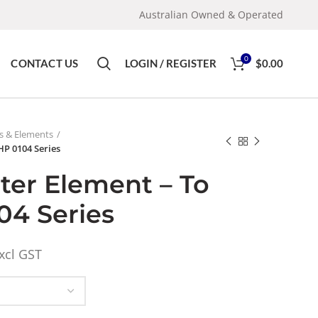
Australian Owned & Operated
0
CONTACT US
LOGIN / REGISTER
$
0.00
rs & Elements
FHP 0104 Series
lter Element – To
04 Series
xcl GST