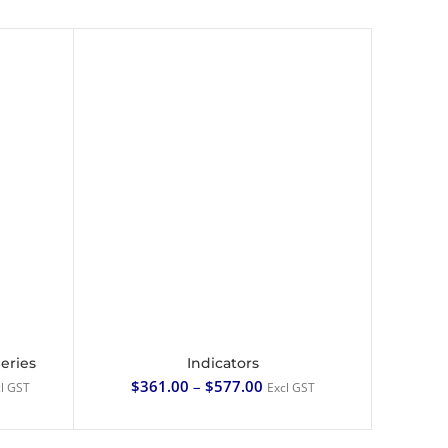
Series
Indicators
SELECT OPTIONS
$
361.00
–
$
577.00
l GST
Excl GST