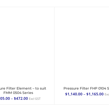
ure Filter Element – to suit
Pressure Filter FHP 0104 
SELECT OPTIONS
SELECT OPTIONS
FMM 0504 Series
$
1,140.00
–
$
1,165.00
Exc
05.00
–
$
472.00
Excl GST