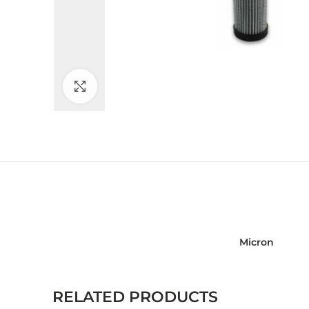
Click to enlarge
Micron
RELATED PRODUCTS