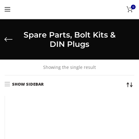
0
Spare Parts, Bolt Kits &
DIN Plugs
Showing the single result
SHOW SIDEBAR