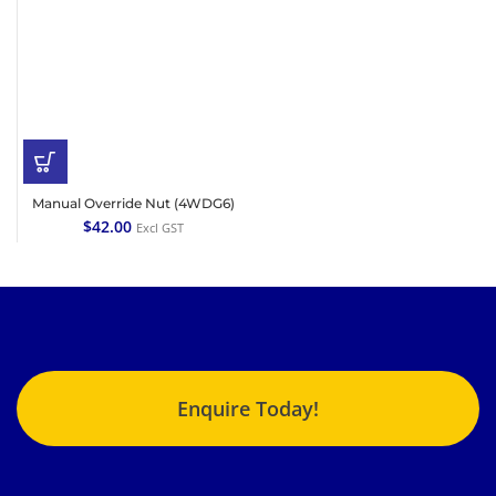
Manual Override Nut (4WDG6)
$
42.00
Excl GST
Enquire Today!