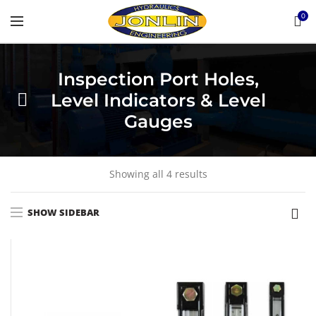
0
Inspection Port Holes,
Level Indicators & Level
Gauges
Showing all 4 results
SHOW SIDEBAR