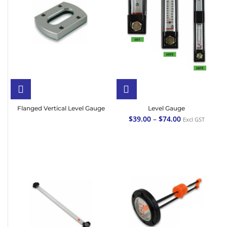
Flanged Vertical Level Gauge
Level Gauge
$
39.00
–
$
74.00
Excl GST