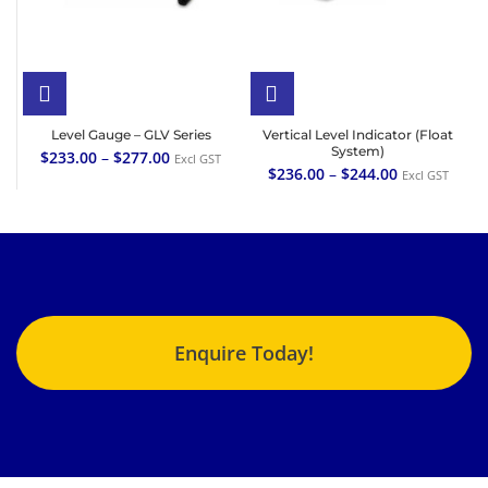
Level Gauge – GLV Series
Vertical Level Indicator (Float
System)
$
233.00
–
$
277.00
Excl GST
$
236.00
–
$
244.00
Excl GST
Enquire Today!