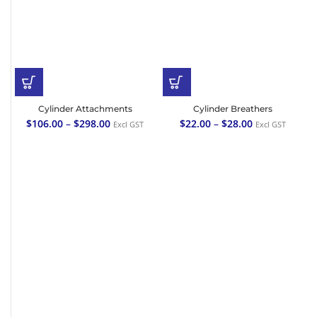
Cylinder Attachments
Cylinder Breathers
$
106.00
–
$
298.00
$
22.00
–
$
28.00
Excl GST
Excl GST