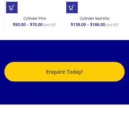
Cylinder Pins
Cylinder Seal Kits
$
50.00
–
$
70.00
$
138.00
–
$
186.00
Excl GST
Excl GST
Enquire Today!