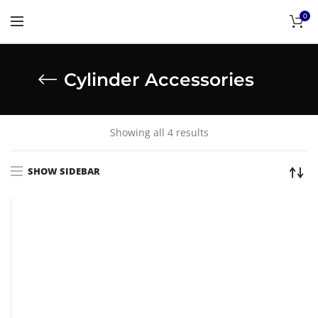
0
Cylinder Accessories
Showing all 4 results
SHOW SIDEBAR