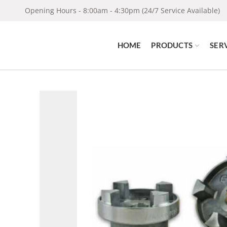
Opening Hours - 8:00am - 4:30pm (24/7 Service Available)
HOME
PRODUCTS
SER