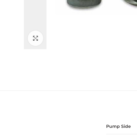
Click to enlarge
Pump Side