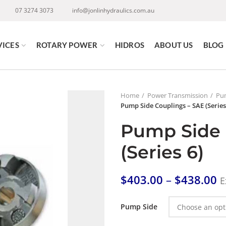
07 3274 3073
info@jonlinhydraulics.com.au
VICES
ROTARY POWER
HIDROS
ABOUT US
BLOG
Home
Power Transmission
Pum
Pump Side Couplings – SAE (Series
Pump Side 
(Series 6)
$
403.00
–
$
438.00
E
Pump Side