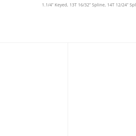
1.1/4” Keyed, 13T 16/32” Spline, 14T 12/24” Sp