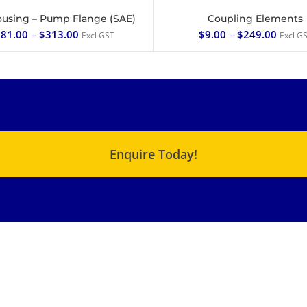
ousing – Pump Flange (SAE)
Coupling Elements
SELECT OPTIONS
SELECT OPTIONS
81.00
–
$
313.00
$
9.00
–
$
249.00
Excl GST
Excl G
Enquire Today!
USEFUL LINKS
QUICK LINKS
C Range – Chemical
About Us
Metering Pump
Products