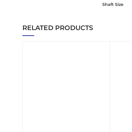
Shaft Size
RELATED PRODUCTS