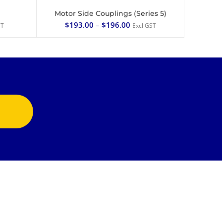
Motor Side Couplings (Series 5)
SELECT OPTIONS
$
193.00
–
$
196.00
ST
Excl GST
CONTACT US
1/49 Annie St
Coopers Plains Qld 4108