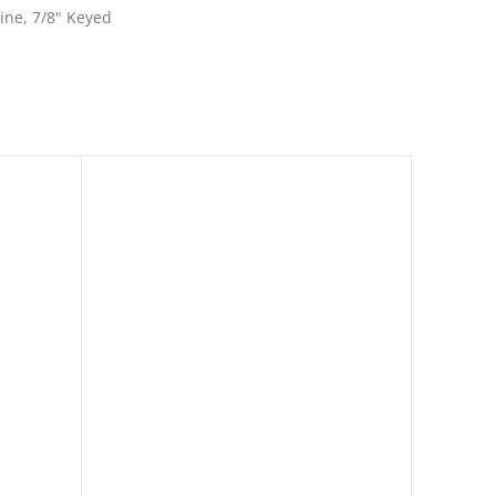
line, 7/8" Keyed