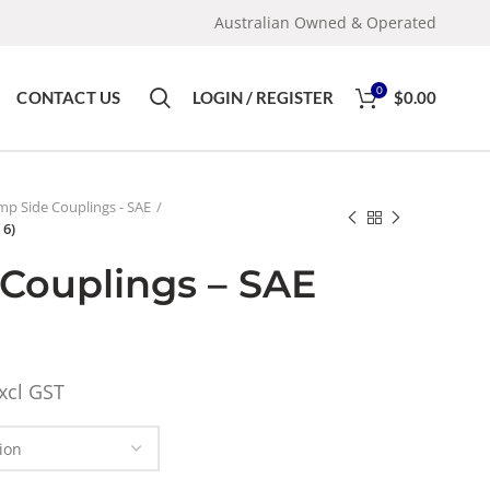
Australian Owned & Operated
0
CONTACT US
LOGIN / REGISTER
$
0.00
p Side Couplings - SAE
 6)
Couplings – SAE
xcl GST