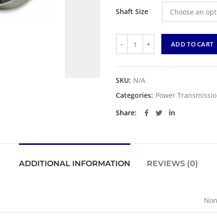
Shaft Size
Quantity
ADD TO CART
SKU:
N/A
Categories:
Power Transmissi
Share
ADDITIONAL INFORMATION
REVIEWS (0)
Non