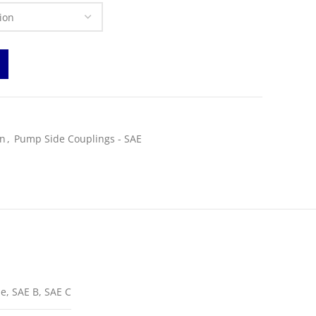
on
,
Pump Side Couplings - SAE
e, SAE B, SAE C