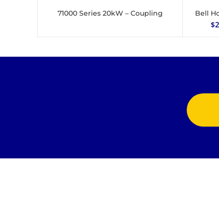
71000 Series 20kW – Coupling
Bell H
READ MORE
$
2
Jonlin Hydraulics & Engineering provides the